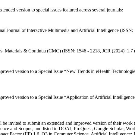
ended version to special issues featured across several journals:
onal Journal of Interactive Multimedia and Artificial Intelligence (ISSN
ers, Materials & Continua (CMC) (ISSN: 1546 - 2218, JCR (2024): 1,7 
improved version to a Special Issue “New Trends in eHealth Technologi
mproved version to a Special Issue “Application of Artificial Intellig
be invited to submit an extended and improved version of their work to
ience and Scopus, and listed in DOAJ, ProQuest, Google Scholar, W
act Factor (JIF) 1.6, Q3 in Computer Science, Artificial Intelligence;