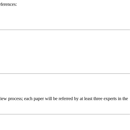
ferences:
w process; each paper will be referred by at least three experts in the