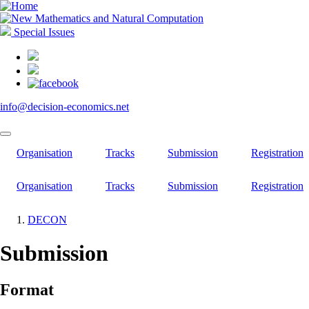
Skip
to
main
Special Issues
content
info@decision-economics.net
Organisation
Tracks
Submission
Registration
Organisation
Tracks
Submission
Registration
DECON
Breadcrumb
Submission
Format