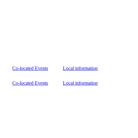
Co-located Events
Local information
Co-located Events
Local information