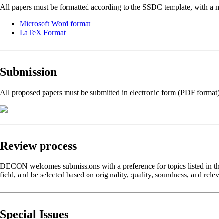
All papers must be formatted according to the SSDC template, with a 
Microsoft Word format
LaTeX Format
Submission
All proposed papers must be submitted in electronic form (PDF format
Review process
DECON welcomes submissions with a preference for topics listed in the C
field, and be selected based on originality, quality, soundness, and rele
Special Issues