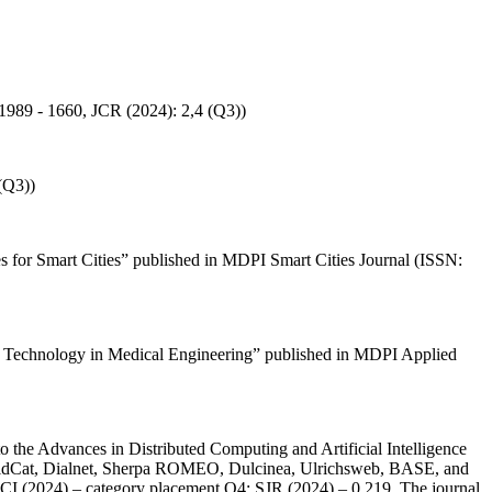
: 1989 - 1660, JCR (2024): 2,4 (Q3))
(Q3))
es for Smart Cities” published in MDPI Smart Cities Journal (ISSN:
ence Technology in Medical Engineering” published in MDPI Applied
 the Advances in Distributed Computing and Artificial Intelligence
orldCat, Dialnet, Sherpa ROMEO, Dulcinea, Ulrichsweb, BASE, and
 JCI (2024) – category placement Q4; SJR (2024) – 0.219. The journal