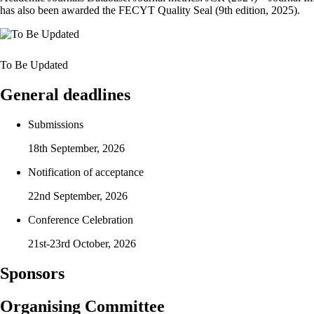
has also been awarded the FECYT Quality Seal (9th edition, 2025).
To Be Updated
General deadlines
Submissions
18th September, 2026
Notification of acceptance
22nd September, 2026
Conference Celebration
21st-23rd October, 2026
Sponsors
Organising Committee