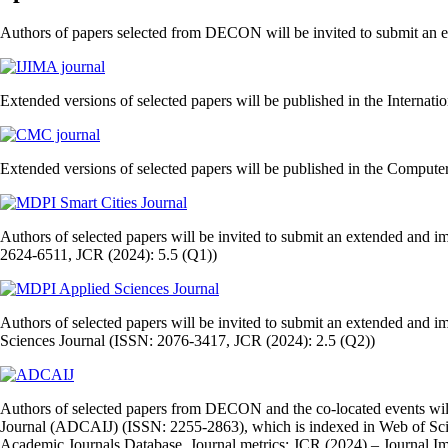
Authors of papers selected from DECON will be invited to submit an ext
Extended versions of selected papers will be published in the Internati
Extended versions of selected papers will be published in the Comput
Authors of selected papers will be invited to submit an extended and 
2624-6511, JCR (2024): 5.5 (Q1))
Authors of selected papers will be invited to submit an extended and i
Sciences Journal (ISSN: 2076-3417, JCR (2024): 2.5 (Q2))
Authors of selected papers from DECON and the co‑located events will 
Journal (ADCAIJ) (ISSN: 2255‑2863), which is indexed in Web of Sc
Academic Journals Database. Journal metrics: JCR (2024) – Journal Imp