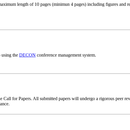
maximum length of 10 pages (minimun 4 pages) including figures and re
) using the
DECON
conference management system.
all for Papers. All submitted papers will undergo a rigorous peer revie
vance.