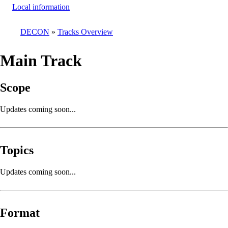
Local information
DECON
Tracks Overview
Breadcrumb
Main Track
Scope
Updates coming soon...
Topics
Updates coming soon...
Format