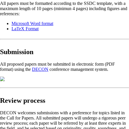
All papers must be formatted according to the SSDC template, with a
maximum length of 10 pages (minimun 4 pages) including figures and
references:
Microsoft Word format
LaTeX Format
Submission
All proposed papers must be submitted in electronic form (PDF
format) using the
DECON
conference management system.
Review process
DECON welcomes submissions with a preference for topics listed in
the Call for Papers. All submitted papers will undergo a rigorous peer
review process; each paper will be referred by at least three experts in
the field, and be selected based on originality, quality, soundness, and