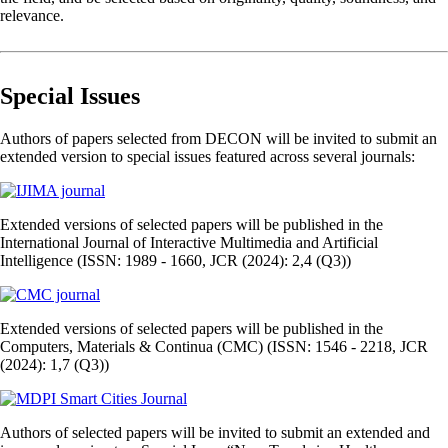
relevance.
Special Issues
Authors of papers selected from DECON will be invited to submit an
extended version to special issues featured across several journals:
Extended versions of selected papers will be published in the
International Journal of Interactive Multimedia and Artificial
Intelligence (ISSN: 1989 - 1660, JCR (2024): 2,4 (Q3))
Extended versions of selected papers will be published in the
Computers, Materials & Continua (CMC) (ISSN: 1546 - 2218, JCR
(2024): 1,7 (Q3))
Authors of selected papers will be invited to submit an extended and