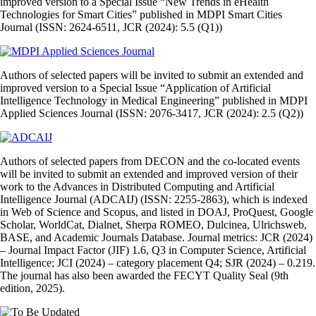
improved version to a Special Issue “New Trends in eHealth
Technologies for Smart Cities” published in MDPI Smart Cities
Journal (ISSN: 2624-6511, JCR (2024): 5.5 (Q1))
Authors of selected papers will be invited to submit an extended and
improved version to a Special Issue “Application of Artificial
Intelligence Technology in Medical Engineering” published in MDPI
Applied Sciences Journal (ISSN: 2076-3417, JCR (2024): 2.5 (Q2))
Authors of selected papers from DECON and the co‑located events
will be invited to submit an extended and improved version of their
work to the Advances in Distributed Computing and Artificial
Intelligence Journal (ADCAIJ) (ISSN: 2255‑2863), which is indexed
in Web of Science and Scopus, and listed in DOAJ, ProQuest, Google
Scholar, WorldCat, Dialnet, Sherpa ROMEO, Dulcinea, Ulrichsweb,
BASE, and Academic Journals Database. Journal metrics: JCR (2024)
– Journal Impact Factor (JIF) 1.6, Q3 in Computer Science, Artificial
Intelligence; JCI (2024) – category placement Q4; SJR (2024) – 0.219.
The journal has also been awarded the FECYT Quality Seal (9th
edition, 2025).