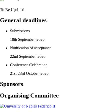
To Be Updated
General deadlines
Submissions
18th September, 2026
Notification of acceptance
22nd September, 2026
Conference Celebration
21st-23rd October, 2026
Sponsors
Organising Committee