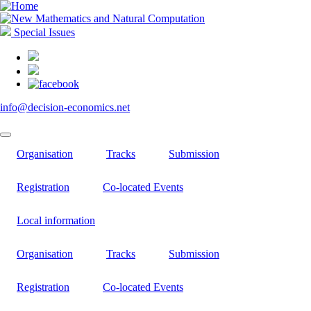
Skip
to
main
Special Issues
content
info@decision-economics.net
Organisation
Tracks
Submission
Registration
Co-located Events
Local information
Organisation
Tracks
Submission
Registration
Co-located Events