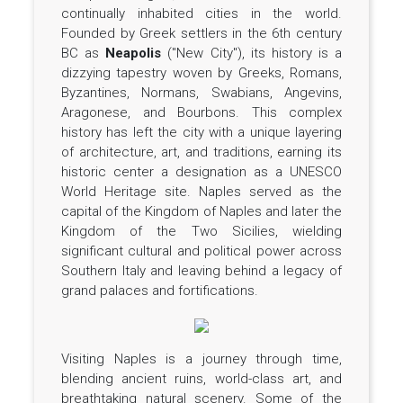
continually inhabited cities in the world.
Founded by Greek settlers in the 6th century
BC as
Neapolis
("New City"), its history is a
dizzying tapestry woven by Greeks, Romans,
Byzantines, Normans, Swabians, Angevins,
Aragonese, and Bourbons. This complex
history has left the city with a unique layering
of architecture, art, and traditions, earning its
historic center a designation as a UNESCO
World Heritage site. Naples served as the
capital of the Kingdom of Naples and later the
Kingdom of the Two Sicilies, wielding
significant cultural and political power across
Southern Italy and leaving behind a legacy of
grand palaces and fortifications.
Visiting Naples is a journey through time,
blending ancient ruins, world-class art, and
breathtaking natural scenery. Some of the