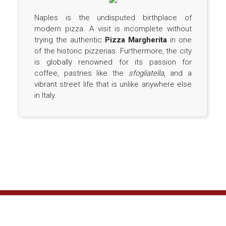
Naples is the undisputed birthplace of
modern pizza. A visit is incomplete without
trying the authentic
Pizza Margherita
in one
of the historic pizzerias. Furthermore, the city
is globally renowned for its passion for
coffee, pastries like the
sfogliatella
, and a
vibrant street life that is unlike anywhere else
in Italy.