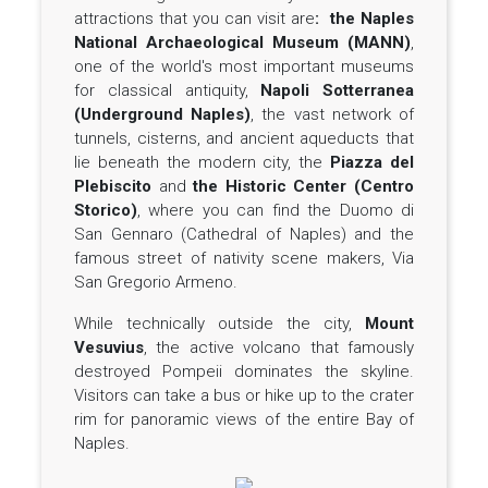
attractions that you can visit are
: the Naples
National Archaeological Museum (MANN)
,
one of the world's most important museums
for classical antiquity,
Napoli Sotterranea
(Underground Naples)
, the vast network of
tunnels, cisterns, and ancient aqueducts that
lie beneath the modern city, the
Piazza del
Plebiscito
and
the Historic Center (Centro
Storico)
, where you can find the Duomo di
San Gennaro (Cathedral of Naples) and the
famous street of nativity scene makers, Via
San Gregorio Armeno.
While technically outside the city,
Mount
Vesuvius
, the active volcano that famously
destroyed Pompeii dominates the skyline.
Visitors can take a bus or hike up to the crater
rim for panoramic views of the entire Bay of
Naples.