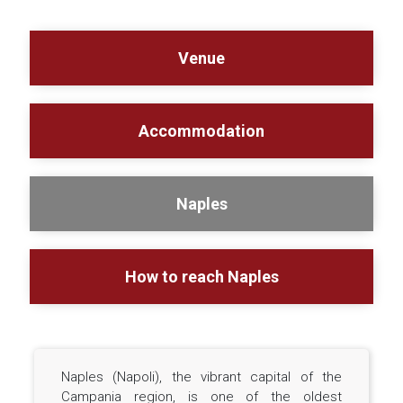
Venue
Accommodation
Naples
How to reach Naples
Naples (Napoli), the vibrant capital of the
Campania region, is one of the oldest