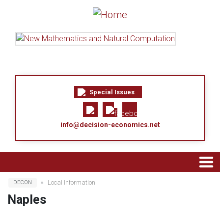
Skip to main content
Special Issues
info@decision-economics.net
Breadcrumb
Local Information
DECON
Naples